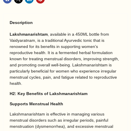
Description
Lakshmanarishtam
, available in a 450ML bottle from
Vaidyaratnam, is a traditional Ayurvedic tonic that is
renowned for its benefits in supporting women's
reproductive health. It is a fermented herbal formulation
known for treating menstrual disorders, improving strength,
and promoting overall well-being. Lakshmanarishtam is
particularly beneficial for women who experience irregular
menstrual cycles, pain, and fatigue related to reproductive
health.
H2: Key Benefits of Lakshmanarishtam
Supports Menstrual Health
Lakshmanarishtam is effective in managing various
menstrual disorders such as irregular periods, painful
menstruation (dysmenorrhea), and excessive menstrual