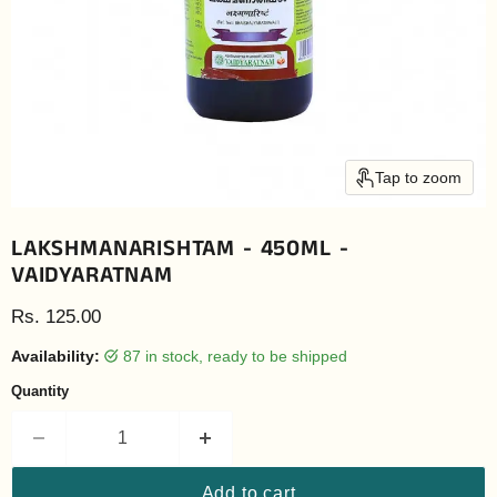
Tap to zoom
LAKSHMANARISHTAM - 450ML -
VAIDYARATNAM
Current price
Rs. 125.00
Availability:
87 in stock, ready to be shipped
Quantity
Add to cart