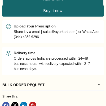
Buy it now
Upload Your Prescription
Share it via email [ sales@ayurkart.com ] or WhatsApp
(044) 4859 9296.
Delivery time
Orders across India are processed within 24–48
business hours, with delivery expected within 2–7
business days.
BULK ORDER REQUEST
Share this: