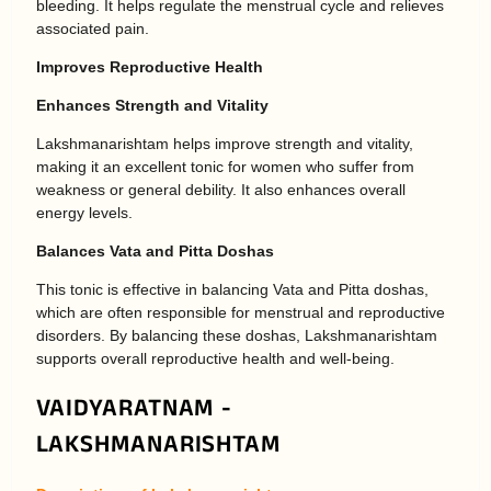
bleeding. It helps regulate the menstrual cycle and relieves
associated pain.
Improves Reproductive Health
Enhances Strength and Vitality
Lakshmanarishtam helps improve strength and vitality,
making it an excellent tonic for women who suffer from
weakness or general debility. It also enhances overall
energy levels.
Balances Vata and Pitta Doshas
This tonic is effective in balancing Vata and Pitta doshas,
which are often responsible for menstrual and reproductive
disorders. By balancing these doshas, Lakshmanarishtam
supports overall reproductive health and well-being.
VAIDYARATNAM -
LAKSHMANARISHTAM