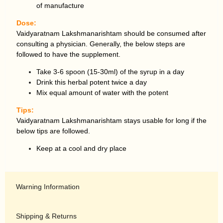
of manufacture
Dose:
Vaidyaratnam Lakshmanarishtam should be consumed after
consulting a physician. Generally, the below steps are
followed to have the supplement.
Take 3-6 spoon (15-30ml) of the syrup in a day
Drink this herbal potent twice a day
Mix equal amount of water with the potent
Tips:
Vaidyaratnam Lakshmanarishtam stays usable for long if the
below tips are followed.
Keep at a cool and dry place
Warning Information
Shipping & Returns