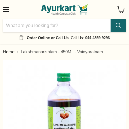
Menu
View
cart
Order Online or Call Us
Call Us:
044 4859 9296
Home
Lakshmanarishtam - 450ML - Vaidyaratnam