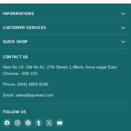
INFORMATIONS
CUSTOMER SERVICES
QUICK SHOP
CONTACT US
New No.19, Old No.61, 27th Street, L-Block, Anna nagar East,
Chennai - 600 102.
Phone: (044) 4859 9296
Email: sales@ayurkart.com
FOLLOW US
Find
Find
Find
Find
Find
Find
us
us
us
us
us
us