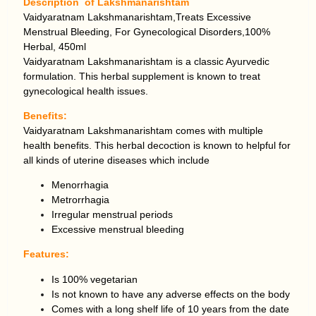
Description of Lakshmanarishtam
Vaidyaratnam Lakshmanarishtam,Treats Excessive
Menstrual Bleeding, For Gynecological Disorders,100%
Herbal, 450ml
Vaidyaratnam Lakshmanarishtam is a classic Ayurvedic
formulation. This herbal supplement is known to treat
gynecological health issues.
Benefits:
Vaidyaratnam Lakshmanarishtam comes with multiple
health benefits. This herbal decoction is known to helpful for
all kinds of uterine diseases which include
Menorrhagia
Metrorrhagia
Irregular menstrual periods
Excessive menstrual bleeding
Features:
Is 100% vegetarian
Is not known to have any adverse effects on the body
Comes with a long shelf life of 10 years from the date