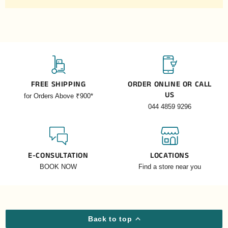
FREE SHIPPING
ORDER ONLINE OR CALL
US
for Orders Above ₹900*
044 4859 9296
E-CONSULTATION
LOCATIONS
BOOK NOW
Find a store near you
Back to top