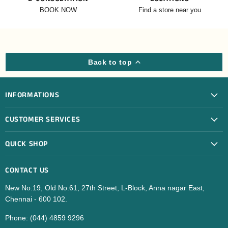
BOOK NOW
Find a store near you
Back to top
INFORMATIONS
CUSTOMER SERVICES
QUICK SHOP
CONTACT US
New No.19, Old No.61, 27th Street, L-Block, Anna nagar East,
Chennai - 600 102.
Phone: (044) 4859 9296