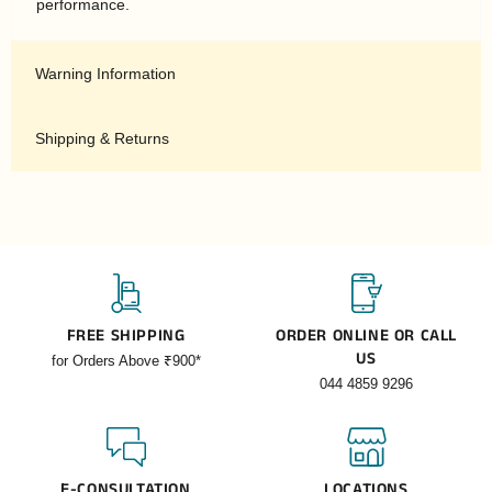
performance.
Warning Information
Shipping & Returns
FREE SHIPPING
ORDER ONLINE OR CALL
US
for Orders Above ₹900*
044 4859 9296
E-CONSULTATION
LOCATIONS