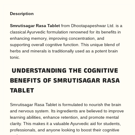
Description
Smrutisagar Rasa Tablet
from Dhootapapeshwar Ltd. is a
classical Ayurvedic formulation renowned for its benefits in
enhancing memory, improving concentration, and
supporting overall cognitive function. This unique blend of
herbs and minerals is traditionally used as a potent brain
tonic.
UNDERSTANDING THE COGNITIVE
BENEFITS OF SMRUTISAGAR RASA
TABLET
Smrutisagar Rasa Tablet is formulated to nourish the brain
and nervous system. Its ingredients are believed to improve
learning abilities, enhance retention, and promote mental
clarity. This makes it a valuable Ayurvedic aid for students,
professionals, and anyone looking to boost their cognitive