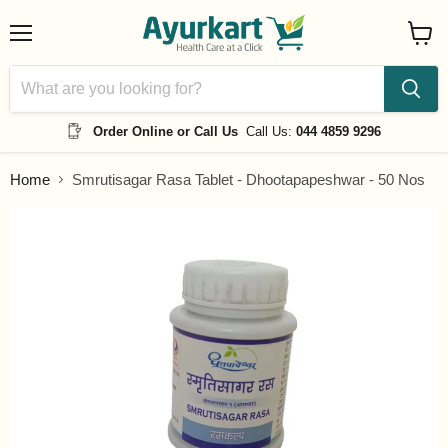
Menu
View
cart
Order Online or Call Us
Call Us:
044 4859 9296
Home
Smrutisagar Rasa Tablet - Dhootapapeshwar - 50 Nos