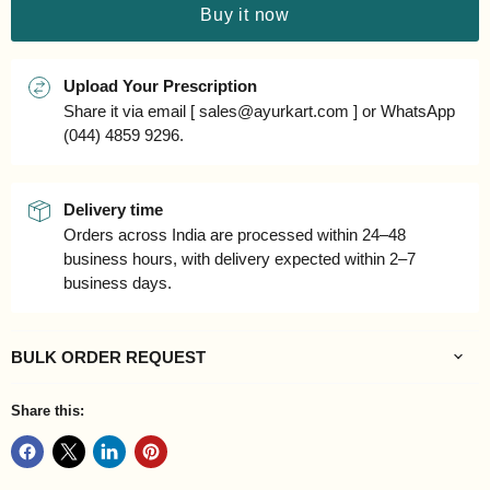
Buy it now
Upload Your Prescription
Share it via email [ sales@ayurkart.com ] or WhatsApp
(044) 4859 9296.
Delivery time
Orders across India are processed within 24–48
business hours, with delivery expected within 2–7
business days.
BULK ORDER REQUEST
Share this: