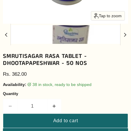
Tap to zoom
SMRUTISAGAR RASA TABLET -
DHOOTAPAPESHWAR - 50 NOS
Current price
Rs. 362.00
Availability:
38 in stock, ready to be shipped
Quantity
Add to cart